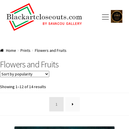
Skip
Skip
to
to
navigation
content
HOME
Home
Prints
Flowers and Fruits
ABOUT US
Flowers and Fruits
SAVACOU GALLERY: A TRAILBLAZER
ARTISTS
Sorted
Showing 1–12 of 14 results
by
popularity
CART
1
CHECKOUT