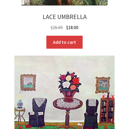
LACE UMBRELLA
Original
Current
$
25.00
$
18.00
price
price
was:
is:
Add to cart
$25.00.
$18.00.