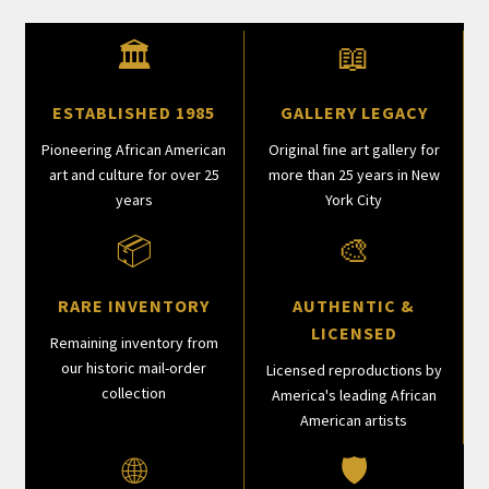
🏛
📖
ESTABLISHED 1985
GALLERY LEGACY
Pioneering African American
Original fine art gallery for
art and culture for over 25
more than 25 years in New
years
York City
📦
🎨
RARE INVENTORY
AUTHENTIC &
LICENSED
Remaining inventory from
our historic mail-order
Licensed reproductions by
collection
America's leading African
American artists
🌐
🛡