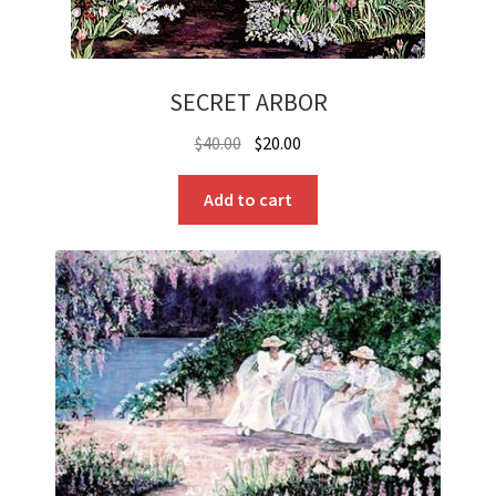
SECRET ARBOR
Original
Current
$
40.00
$
20.00
price
price
was:
is:
Add to cart
$40.00.
$20.00.