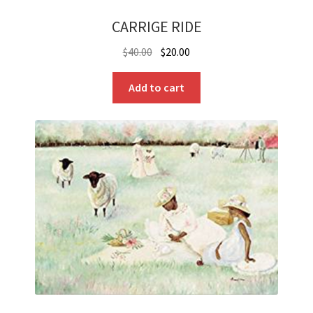
CARRIGE RIDE
Original
Current
$
40.00
$
20.00
price
price
was:
is:
Add to cart
$40.00.
$20.00.