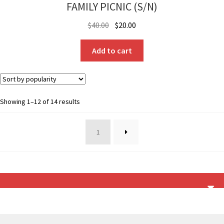
FAMILY PICNIC (S/N)
Original
Current
$
40.00
$
20.00
price
price
was:
is:
Add to cart
$40.00.
$20.00.
Sorted
Showing 1–12 of 14 results
by
popularity
1