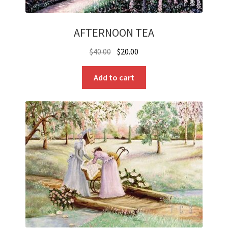
AFTERNOON TEA
Original
Current
$
40.00
$
20.00
price
price
was:
is:
Add to cart
$40.00.
$20.00.