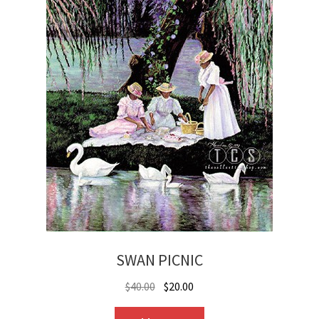
SWAN PICNIC
Original
Current
$
40.00
$
20.00
price
price