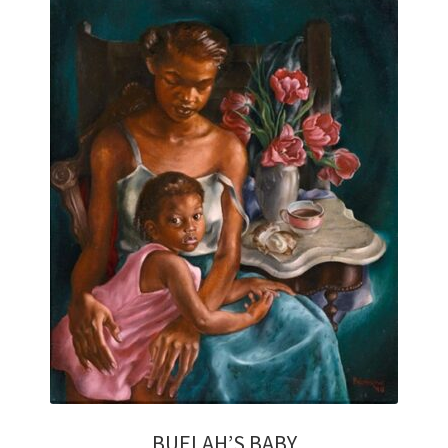
HOME OLD
LOOKING FOR INVESTMENT QUALITY ART?
MY ACCOUNT
PRIVACY POLICY
REFUND AND RETURNS POLICY
RETURNS
SHIPPING
STORE AFFILIATES
AFFILIATE LOGIN
BUELAH’S BABY