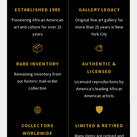
ESTABLISHED 1985
GALLERY LEGACY
Pioneering African American
Original fine art gallery for
art and culture for over 25
more than 25 years in New
years
York City
📦
🎨
RARE INVENTORY
AUTHENTIC &
LICENSED
Remaining inventory from
our historic mail-order
Licensed reproductions by
collection
America's leading African
American artists
🌐
🛡
COLLECTORS
LIMITED & RETIRED
WORLDWIDE
Many items are retired and