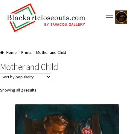
Skip
Skip
to
to
navigation
content
HOME
Home
Prints
Mother and Child
ABOUT US
Mother and Child
SAVACOU GALLERY: A TRAILBLAZER
ARTISTS
Sorted
Showing all 2 results
by
popularity
CART
CHECKOUT