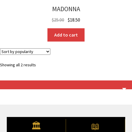
MADONNA
Original
Current
$
25.00
$
18.50
price
price
was:
is:
Add to cart
$25.00.
$18.50.
Sorted
Showing all 2 results
by
popularity
🏛
📖