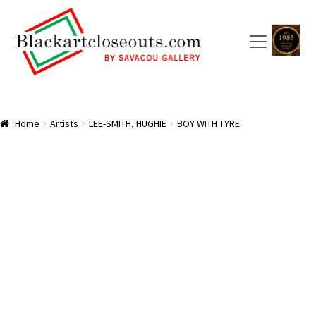
Skip
Skip
to
to
navigation
content
HOME
Home
Artists
LEE-SMITH, HUGHIE
BOY WITH TYRE
ABOUT US
SAVACOU GALLERY: A TRAILBLAZER
ARTISTS
CART
CHECKOUT