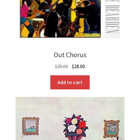
Out Chorus
Original
Current
$
35.00
$
28.00
price
price
was:
is:
Add to cart
$35.00.
$28.00.