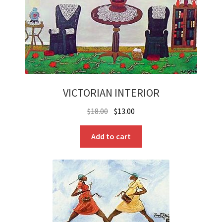
VICTORIAN INTERIOR
Original
Current
$
18.00
$
13.00
price
price
was:
is:
Add to cart
$18.00.
$13.00.