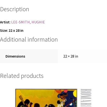
Description
REGISTER
TERMS AND CONDITION
Artist:
LEE-SMITH, HUGHIE
Size: 22 x 28 in
TERMS AND CONDITIONS
Additional information
TERMS AND CONDITIONS
Dimensions
22 × 28 in
Related products