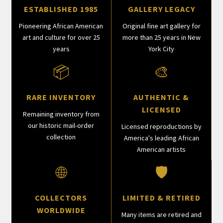
ESTABLISHED 1985
GALLERY LEGACY
Pioneering African American
Original fine art gallery for
art and culture for over 25
more than 25 years in New
years
York City
📦
🎨
RARE INVENTORY
AUTHENTIC &
LICENSED
Remaining inventory from
our historic mail-order
Licensed reproductions by
collection
America's leading African
American artists
🌐
🛡
COLLECTORS
LIMITED & RETIRED
WORLDWIDE
Many items are retired and