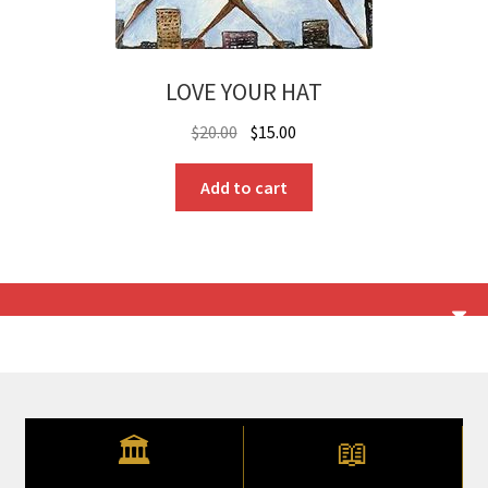
LOVE YOUR HAT
Original
Current
$
20.00
$
15.00
price
price
was:
is:
Add to cart
$20.00.
$15.00.
🏛
📖