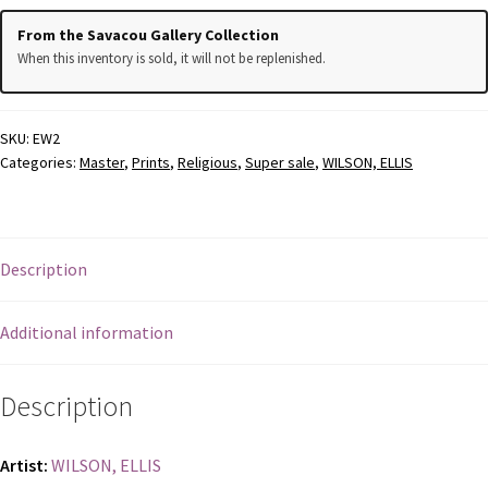
From the Savacou Gallery Collection
REGISTER
When this inventory is sold, it will not be replenished.
TERMS AND CONDITION
SKU:
EW2
TERMS AND CONDITIONS
Categories:
Master
,
Prints
,
Religious
,
Super sale
,
WILSON, ELLIS
TERMS AND CONDITIONS
Description
Additional information
Description
Artist:
WILSON, ELLIS