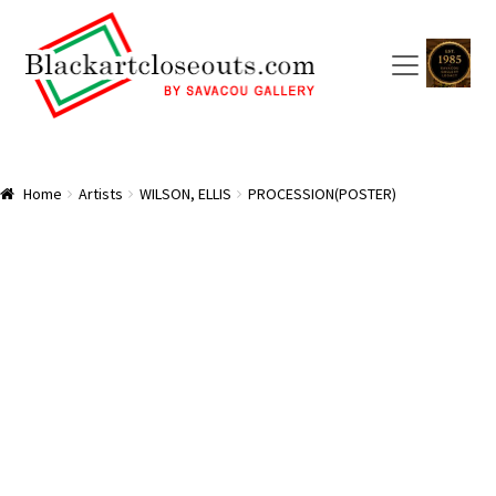
Skip
Skip
to
to
navigation
content
HOME
Home
Artists
WILSON, ELLIS
PROCESSION(POSTER)
ABOUT US
SAVACOU GALLERY: A TRAILBLAZER
ARTISTS
CART
CHECKOUT