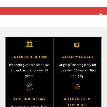
🏛
📖
ESTABLISHED 1985
GALLERY LEGACY
Pioneering African American
Original fine art gallery for
art and culture for over 25
more than 25 years in New
years
York City
📦
🎨
RARE INVENTORY
AUTHENTIC &
LICENSED
Remaining inventory from