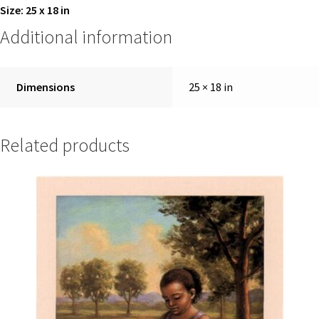
Size: 25 x 18 in
Additional information
Dimensions
25 × 18 in
Related products