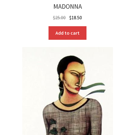
MADONNA
Original
Current
$
25.00
$
18.50
price
price
was:
is:
Add to cart
$25.00.
$18.50.